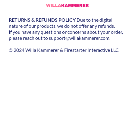
RETURNS & REFUNDS POLICY
Due to the digital
nature of our products, we do not offer any refunds.
If you have any questions or concerns about your order,
please reach out to
support@willakammerer.com.
©
2024 Willa Kammerer & Firestarter Interactive LLC