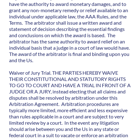
have the authority to award monetary damages, and to
grant any non-monetary remedy or relief available to an
individual under applicable law, the AAA Rules, and the
Terms. The arbitrator shall issue a written award and
statement of decision describing the essential findings
and conclusions on which the award is based. The
arbitrator has the same authority to award relief on an
individual basis that a judge in a court of law would have.
The award of the arbitrator is final and binding upon you
and the Us.
Waiver of Jury Trial. THE PARTIES HEREBY WAIVE
THEIR CONSTITUTIONAL AND STATUTORY RIGHTS
TO GO TO COURT AND HAVE A TRIAL IN FRONT OF A
JUDGE OR A JURY, instead electing that all claims and
disputes shall be resolved by arbitration under this
Arbitration Agreement. Arbitration procedures are
typically more limited, more efficient and less expensive
than rules applicable in a court and are subject to very
limited review by a court. In the event any litigation
should arise between you and the Us in any state or
federal court in a suit to vacate or enforce an arbitration