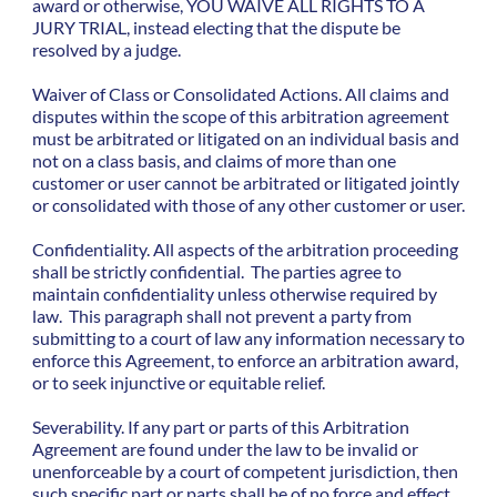
award or otherwise, YOU WAIVE ALL RIGHTS TO A
JURY TRIAL, instead electing that the dispute be
resolved by a judge.
Waiver of Class or Consolidated Actions. All claims and
disputes within the scope of this arbitration agreement
must be arbitrated or litigated on an individual basis and
not on a class basis, and claims of more than one
customer or user cannot be arbitrated or litigated jointly
or consolidated with those of any other customer or user.
Confidentiality. All aspects of the arbitration proceeding
shall be strictly confidential. The parties agree to
maintain confidentiality unless otherwise required by
law. This paragraph shall not prevent a party from
submitting to a court of law any information necessary to
enforce this Agreement, to enforce an arbitration award,
or to seek injunctive or equitable relief.
Severability. If any part or parts of this Arbitration
Agreement are found under the law to be invalid or
unenforceable by a court of competent jurisdiction, then
such specific part or parts shall be of no force and effect