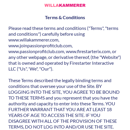
Terms & Conditions
Please read these terms and conditions ("Terms", "terms
and conditions") carefully before using
www.willakammerer.com,
www.joinpassionprofitclub.com,
www.passionprofitclub.com, www.firestarterix.com, or
any other webpage, or derivative thereof, (the "Website")
that is owned and operated by Firestarter Interactive
LLC ("Us", 'We", "Our").
These Terms described the legally binding terms and
conditions that oversee your use of the Site. BY
LOGGING INTO THE SITE, YOU AGREE TO BE BOUND
TO THESE TERMS and you represent that you have the
authority and capacity to enter into these Terms. YOU
FURTHER WARRANT THAT YOU ARE AT LEAST 18
YEARS OF AGE TO ACCESS THE SITE. IF YOU
DISAGREE WITH ALL OF THE PROVISION OF THESE
TERMS, DO NOT LOG INTO AND/OR USE THE SITE.