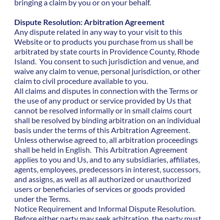
bringing a claim by you or on your behalf.
Dispute Resolution: Arbitration Agreement
Any dispute related in any way to your visit to this
Website or to products you purchase from us shall be
arbitrated by state courts in Providence County, Rhode
Island. You consent to such jurisdiction and venue, and
waive any claim to venue, personal jurisdiction, or other
claim to civil procedure available to you.
All claims and disputes in connection with the Terms or
the use of any product or service provided by Us that
cannot be resolved informally or in small claims court
shall be resolved by binding arbitration on an individual
basis under the terms of this Arbitration Agreement.
Unless otherwise agreed to, all arbitration proceedings
shall be held in English. This Arbitration Agreement
applies to you and Us, and to any subsidiaries, affiliates,
agents, employees, predecessors in interest, successors,
and assigns, as well as all authorized or unauthorized
users or beneficiaries of services or goods provided
under the Terms.
Notice Requirement and Informal Dispute Resolution.
Before either party may seek arbitration, the party must