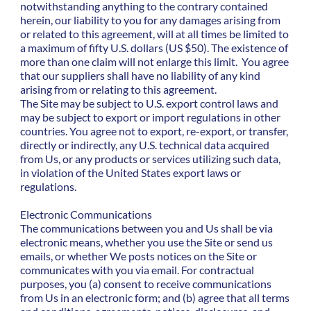
notwithstanding anything to the contrary contained
herein, our liability to you for any damages arising from
or related to this agreement, will at all times be limited to
a maximum of fifty U.S. dollars (US $50). The existence of
more than one claim will not enlarge this limit. You agree
that our suppliers shall have no liability of any kind
arising from or relating to this agreement.
The Site may be subject to U.S. export control laws and
may be subject to export or import regulations in other
countries. You agree not to export, re-export, or transfer,
directly or indirectly, any U.S. technical data acquired
from Us, or any products or services utilizing such data,
in violation of the United States export laws or
regulations.
Electronic Communications
The communications between you and Us shall be via
electronic means, whether you use the Site or send us
emails, or whether We posts notices on the Site or
communicates with you via email. For contractual
purposes, you (a) consent to receive communications
from Us in an electronic form; and (b) agree that all terms