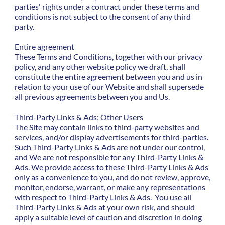
parties' rights under a contract under these terms and
conditions is not subject to the consent of any third
party.
Entire agreement
These Terms and Conditions, together with our privacy
policy, and any other website policy we draft, shall
constitute the entire agreement between you and us in
relation to your use of our Website and shall supersede
all previous agreements between you and Us.
Third-Party Links & Ads; Other Users
The Site may contain links to third-party websites and
services, and/or display advertisements for third-parties.
Such Third-Party Links & Ads are not under our control,
and We are not responsible for any Third-Party Links &
Ads. We provide access to these Third-Party Links & Ads
only as a convenience to you, and do not review, approve,
monitor, endorse, warrant, or make any representations
with respect to Third-Party Links & Ads. You use all
Third-Party Links & Ads at your own risk, and should
apply a suitable level of caution and discretion in doing