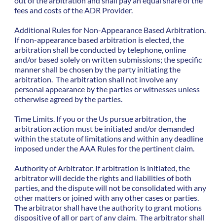
out of the arbitration and shall pay an equal share of the
fees and costs of the ADR Provider.
Additional Rules for Non-Appearance Based Arbitration.
If non-appearance based arbitration is elected, the
arbitration shall be conducted by telephone, online
and/or based solely on written submissions; the specific
manner shall be chosen by the party initiating the
arbitration. The arbitration shall not involve any
personal appearance by the parties or witnesses unless
otherwise agreed by the parties.
Time Limits. If you or the Us pursue arbitration, the
arbitration action must be initiated and/or demanded
within the statute of limitations and within any deadline
imposed under the AAA Rules for the pertinent claim.
Authority of Arbitrator. If arbitration is initiated, the
arbitrator will decide the rights and liabilities of both
parties, and the dispute will not be consolidated with any
other matters or joined with any other cases or parties.
The arbitrator shall have the authority to grant motions
dispositive of all or part of any claim. The arbitrator shall