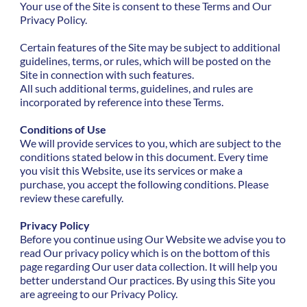
Your use of the Site is consent to these Terms and Our
Privacy Policy.
Certain features of the Site may be subject to additional
guidelines, terms, or rules, which will be posted on the
Site in connection with such features.
All such additional terms, guidelines, and rules are
incorporated by reference into these Terms.
Conditions of Use
We will provide services to you, which are subject to the
conditions stated below in this document. Every time
you visit this Website, use its services or make a
purchase, you accept the following conditions. Please
review these carefully.
Privacy Policy
Before you continue using Our Website we advise you to
read Our privacy policy which is on the bottom of this
page regarding Our user data collection. It will help you
better understand Our practices. By using this Site you
are agreeing to our Privacy Policy.