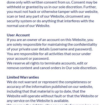
done only with written consent from us. Consent may be
withheld or granted by us in our sole discretion. Further,
you must not hack or otherwise tamper with our website,
scan or test any part of our Website, circumvent any
security system or do anything that interferes with the
normal use of our Website.
User Account
If you are an owner of an account on this Website, you
are solely responsible for maintaining the confidentiality
of your private user details (username and password).
You are responsible for all activities that occur under
your account or password.
We reserve all rights to terminate accounts, edit or
remove content and cancel orders in Our sole discretion.
Limited Warranties
We do not warrant or represent the completeness or
accuracy of the information published on our website,
including that that material is up to date, that the
Website will operate without fault or that the Website or
any service on the Website is available.