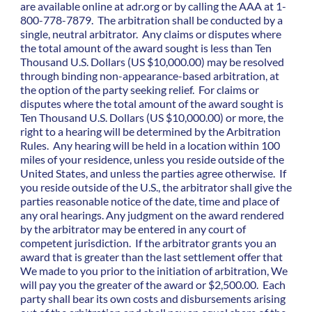
are available online at adr.org or by calling the AAA at 1-
800-778-7879. The arbitration shall be conducted by a
single, neutral arbitrator. Any claims or disputes where
the total amount of the award sought is less than Ten
Thousand U.S. Dollars (US $10,000.00) may be resolved
through binding non-appearance-based arbitration, at
the option of the party seeking relief. For claims or
disputes where the total amount of the award sought is
Ten Thousand U.S. Dollars (US $10,000.00) or more, the
right to a hearing will be determined by the Arbitration
Rules. Any hearing will be held in a location within 100
miles of your residence, unless you reside outside of the
United States, and unless the parties agree otherwise. If
you reside outside of the U.S., the arbitrator shall give the
parties reasonable notice of the date, time and place of
any oral hearings. Any judgment on the award rendered
by the arbitrator may be entered in any court of
competent jurisdiction. If the arbitrator grants you an
award that is greater than the last settlement offer that
We made to you prior to the initiation of arbitration, We
will pay you the greater of the award or $2,500.00. Each
party shall bear its own costs and disbursements arising