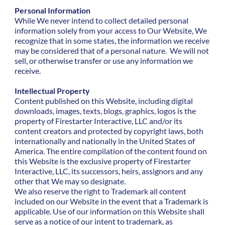
Personal Information
While We never intend to collect detailed personal
information solely from your access to Our Website, We
recognize that in some states, the information we receive
may be considered that of a personal nature. We will not
sell, or otherwise transfer or use any information we
receive.
Intellectual Property
Content published on this Website, including digital
downloads, images, texts, blogs, graphics, logos is the
property of Firestarter Interactive, LLC and/or its
content creators and protected by copyright laws, both
internationally and nationally in the United States of
America. The entire compilation of the content found on
this Website is the exclusive property of Firestarter
Interactive, LLC, its successors, heirs, assignors and any
other that We may so designate.
We also reserve the right to Trademark all content
included on our Website in the event that a Trademark is
applicable. Use of our information on this Website shall
serve as a notice of our intent to trademark, as