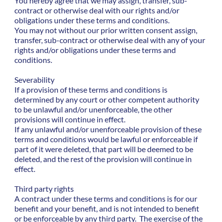
You hereby agree that we may assign, transfer, sub-
contract or otherwise deal with our rights and/or
obligations under these terms and conditions.
You may not without our prior written consent assign,
transfer, sub-contract or otherwise deal with any of your
rights and/or obligations under these terms and
conditions.
Severability
If a provision of these terms and conditions is
determined by any court or other competent authority
to be unlawful and/or unenforceable, the other
provisions will continue in effect.
If any unlawful and/or unenforceable provision of these
terms and conditions would be lawful or enforceable if
part of it were deleted, that part will be deemed to be
deleted, and the rest of the provision will continue in
effect.
Third party rights
A contract under these terms and conditions is for our
benefit and your benefit, and is not intended to benefit
or be enforceable by any third party. The exercise of the