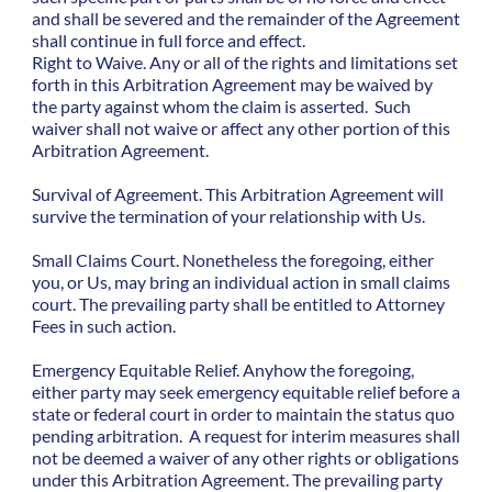
and shall be severed and the remainder of the Agreement
shall continue in full force and effect.
Right to Waive. Any or all of the rights and limitations set
forth in this Arbitration Agreement may be waived by
the party against whom the claim is asserted. Such
waiver shall not waive or affect any other portion of this
Arbitration Agreement.
Survival of Agreement. This Arbitration Agreement will
survive the termination of your relationship with Us.
Small Claims Court. Nonetheless the foregoing, either
you, or Us, may bring an individual action in small claims
court. The prevailing party shall be entitled to Attorney
Fees in such action.
Emergency Equitable Relief. Anyhow the foregoing,
either party may seek emergency equitable relief before a
state or federal court in order to maintain the status quo
pending arbitration. A request for interim measures shall
not be deemed a waiver of any other rights or obligations
under this Arbitration Agreement. The prevailing party