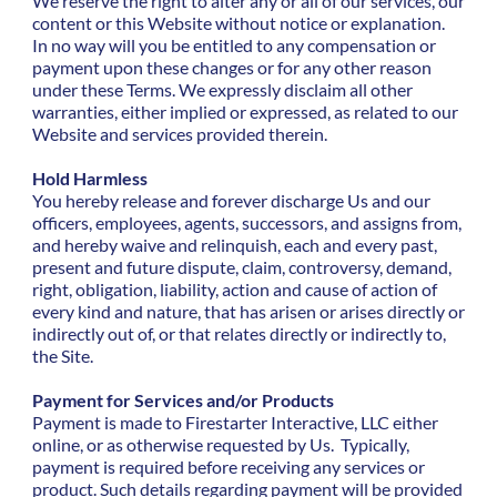
We reserve the right to alter any or all of our services, our
content or this Website without notice or explanation.
In no way will you be entitled to any compensation or
payment upon these changes or for any other reason
under these Terms. We expressly disclaim all other
warranties, either implied or expressed, as related to our
Website and services provided therein.
Hold Harmless
You hereby release and forever discharge Us and our
officers, employees, agents, successors, and assigns from,
and hereby waive and relinquish, each and every past,
present and future dispute, claim, controversy, demand,
right, obligation, liability, action and cause of action of
every kind and nature, that has arisen or arises directly or
indirectly out of, or that relates directly or indirectly to,
the Site.
Payment for Services and/or Products
Payment is made to Firestarter Interactive, LLC either
online, or as otherwise requested by Us. Typically,
payment is required before receiving any services or
product. Such details regarding payment will be provided