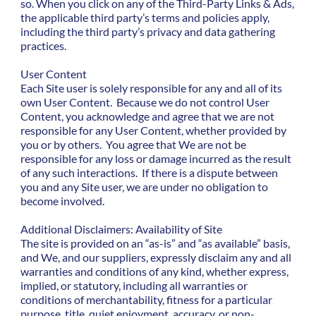
so. When you click on any of the Third-Party Links & Ads,
the applicable third party’s terms and policies apply,
including the third party’s privacy and data gathering
practices.
User Content
Each Site user is solely responsible for any and all of its
own User Content. Because we do not control User
Content, you acknowledge and agree that we are not
responsible for any User Content, whether provided by
you or by others. You agree that We are not be
responsible for any loss or damage incurred as the result
of any such interactions. If there is a dispute between
you and any Site user, we are under no obligation to
become involved.
Additional Disclaimers: Availability of Site
The site is provided on an “as-is” and “as available” basis,
and We, and our suppliers, expressly disclaim any and all
warranties and conditions of any kind, whether express,
implied, or statutory, including all warranties or
conditions of merchantability, fitness for a particular
purpose, title, quiet enjoyment, accuracy, or non-