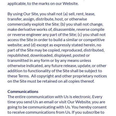
applicable, to the marks on our Website.
By using Our Site, you shall not (a) sell, rent, lease,
transfer, assign, distribute, host, or otherwise
commercially exploit the Site; (b) you shall not change,
make derivative works of, disassemble, reverse compile
or reverse engineer any part of the Site; (c) you shall not
access the Site in order to build a similar or competitive
website; and (d) except as expressly stated herein, no
part of the Site may be copied, reproduced, distributed,
republished, downloaded, displayed, posted or
transmitted in any form or by any means unless
otherwise indicated, any future release, update, or other
addition to functionality of the Site shall be subject to
these Terms. All copyright and other proprietary notices
on the Site must be retained on all copies thereof.
Communications
The entire communication with Us is electronic. Every
time you send Us an email or visit Our Website, you are
going to be communicating with Us. You hereby consent
to receive communications from Us. If you subscribe to