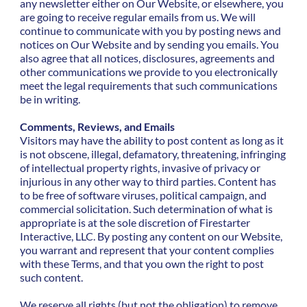
any newsletter either on Our Website, or elsewhere, you
are going to receive regular emails from us. We will
continue to communicate with you by posting news and
notices on Our Website and by sending you emails. You
also agree that all notices, disclosures, agreements and
other communications we provide to you electronically
meet the legal requirements that such communications
be in writing.
Comments, Reviews, and Emails
Visitors may have the ability to post content as long as it
is not obscene, illegal, defamatory, threatening, infringing
of intellectual property rights, invasive of privacy or
injurious in any other way to third parties. Content has
to be free of software viruses, political campaign, and
commercial solicitation. Such determination of what is
appropriate is at the sole discretion of Firestarter
Interactive, LLC. By posting any content on our Website,
you warrant and represent that your content complies
with these Terms, and that you own the right to post
such content.
We reserve all rights (but not the obligation) to remove