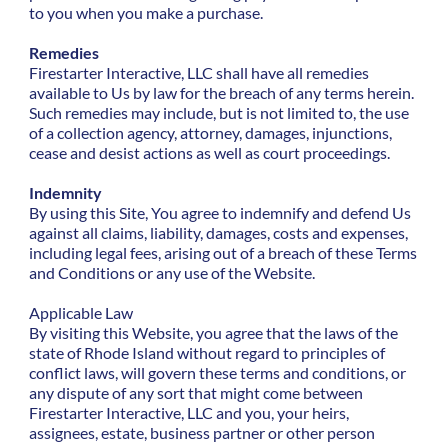
to you when you make a purchase.
Remedies
Firestarter Interactive, LLC shall have all remedies
available to Us by law for the breach of any terms herein.
Such remedies may include, but is not limited to, the use
of a collection agency, attorney, damages, injunctions,
cease and desist actions as well as court proceedings.
Indemnity
By using this Site, You agree to indemnify and defend Us
against all claims, liability, damages, costs and expenses,
including legal fees, arising out of a breach of these Terms
and Conditions or any use of the Website.
Applicable Law
By visiting this Website, you agree that the laws of the
state of Rhode Island without regard to principles of
conflict laws, will govern these terms and conditions, or
any dispute of any sort that might come between
Firestarter Interactive, LLC and you, your heirs,
assignees, estate, business partner or other person