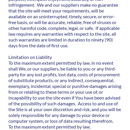
infringement. We and our suppliers make no guarantee
that the site will meet your requirements, will be
available on an uninterrupted, timely, secure, or error-
free basis, or will be accurate, reliable, free of viruses or
other harmful code, complete, legal, or safe. If applicable
law requires any warranties with respect to the site, all
such warranties are limited in duration to ninety (90)
days from the date of first use.
Limitation on Liability
To the maximum extent permitted by law, in no event
shall We, or our suppliers, be liable to you or any third-
party for any lost profits, lost data, costs of procurement
of substitute products, or any indirect, consequential,
exemplary, incidental, special or punitive damages arising
from or relating to these terms or your use of, or
incapability to use the site even if You have been advised
of the possibility of such damages. Access to and use of
the Site is at your own discretion and risk, and you will be
solely responsible for any damage to your device or
computer system, or loss of data resulting therefrom.
To the maximum extent permitted by law,