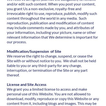
and/or edit such content. When you post your content,
you grant Us a non-exclusive, royalty-free and
irrevocable right to use, reproduce, publish, modify such
content throughout the world in any media. Such
reproduction, publication and modification of content
may include comments made by you, and attributes of
your information, including your picture, name or other
relevant information that We determine is important for
our process.
Modification/Suspension of Site
We reserve the right to change, suspend, or cease the
Site with or without notice to you. We shall not be held
liable to you or any third-party for any change,
interruption, or termination of the Site or any part
thereof.
License and Site Access
We grant you a limited license to access and make
personal use of this Website. You are not allowed to
download, modify, reproduce or copy this Website or any
content from it, including blogs and images. This may be