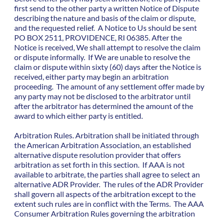
first send to the other party a written Notice of Dispute
describing the nature and basis of the claim or dispute,
and the requested relief. A Notice to Us should be sent
PO BOX 2511, PROVIDENCE, RI 06385. After the
Notice is received, We shall attempt to resolve the claim
or dispute informally. If We are unable to resolve the
claim or dispute within sixty (60) days after the Notice is
received, either party may begin an arbitration
proceeding. The amount of any settlement offer made by
any party may not be disclosed to the arbitrator until
after the arbitrator has determined the amount of the
award to which either party is entitled.
Arbitration Rules. Arbitration shall be initiated through
the American Arbitration Association, an established
alternative dispute resolution provider that offers
arbitration as set forth in this section. If AAA is not
available to arbitrate, the parties shall agree to select an
alternative ADR Provider. The rules of the ADR Provider
shall govern all aspects of the arbitration except to the
extent such rules are in conflict with the Terms. The AAA
Consumer Arbitration Rules governing the arbitration