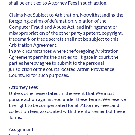
shall be entitled to Attorney Fees in such action.
Claims Not Subject to Arbitration. Notwithstanding the
foregoing, claims of defamation, violation of the
Computer Fraud and Abuse Act, and infringement or
misappropriation of the other party’s patent, copyright,
trademark or trade secrets shall not be subject to this
Arbitration Agreement.
In any circumstances where the foregoing Arbitration
Agreement permits the parties to litigate in court, the
parties hereby agree to submit to the personal
jurisdiction of the courts located within Providence
County, RI for such purposes.
Attorney Fees
Unless otherwise stated, in the event that We must
pursue action against you under these Terms, We reserve
the right to be compensated for all Attorney Fees, and
collection fees, associated with the enforcement of these
Terms.
Assignment